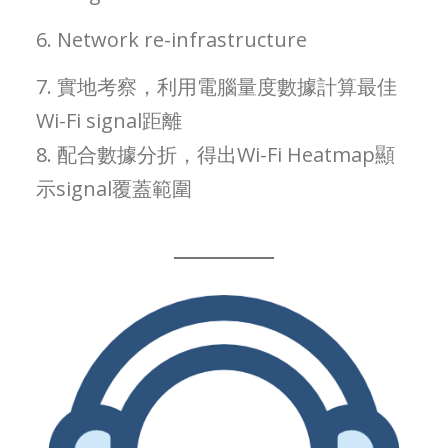
6. Network re-infrastructure
7. 實地考察，利用電腦量度數據計算最佳
Wi-Fi signal距離
8. 配合數據分折，得出Wi-Fi Heatmap顯
示signal覆蓋範圍