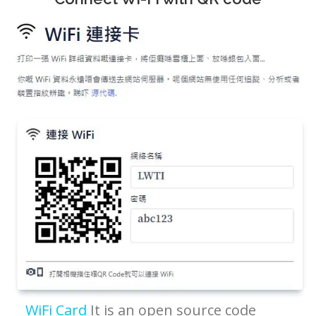
WiFi Card
It is an open source code