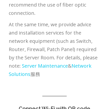
recommend the use of fiber optic
connection.
At the same time, we provide advice
and installation services for the
network equipment (such as Switch,
Router, Firewall, Patch Panel) required
by the Server Room. For details, please
note:
Server Maintenance
&
Network
Solutions
服務
Connect Wi-Fi with QR code