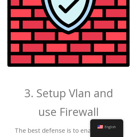
3. Setup Vlan and
use Firewall
English
The best defense is to enable the