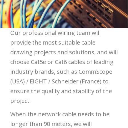
Our professional wiring team will
provide the most suitable cable
drawing projects and solutions, and will
choose Cat5e or Cat6 cables of leading
industry brands, such as CommScope
(USA) / EIGHT / Schneider (France) to
ensure the quality and stability of the
project.
When the network cable needs to be
longer than 90 meters, we will