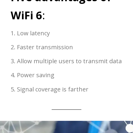
WiFi 6
:
1. Low latency
2. Faster transmission
3. Allow multiple users to transmit data
4. Power saving
5. Signal coverage is farther