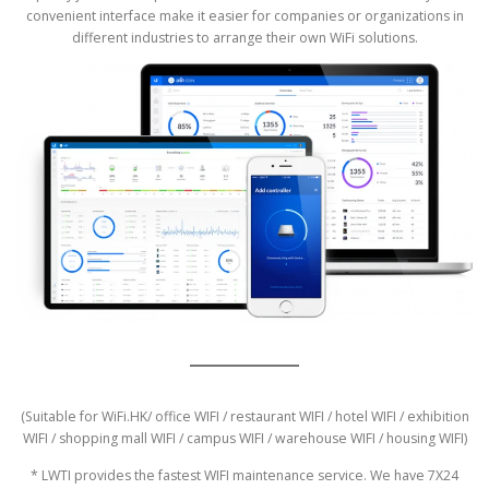
convenient interface make it easier for companies or organizations in
different industries to arrange their own WiFi solutions.
(Suitable for WiFi.HK/ office WIFI / restaurant WIFI / hotel WIFI / exhibition
WIFI / shopping mall WIFI / campus WIFI / warehouse WIFI / housing WIFI)
* LWTI provides the fastest WIFI maintenance service. We have 7X24