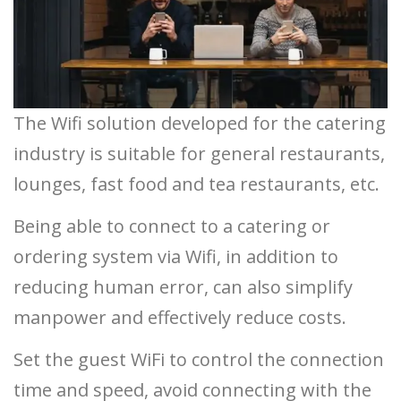
The Wifi solution developed for the catering
industry is suitable for general restaurants,
lounges, fast food and tea restaurants, etc.
Being able to connect to a catering or
ordering system via Wifi, in addition to
reducing human error, can also simplify
manpower and effectively reduce costs.
Set the guest WiFi to control the connection
time and speed, avoid connecting with the