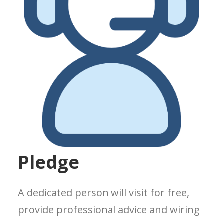
Pledge
A dedicated person will visit for free,
provide professional advice and wiring