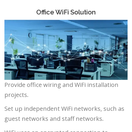
Office WiFi Solution
Provide office wiring and WiFi installation
projects.
Set up independent WiFi networks, such as
guest networks and staff networks.