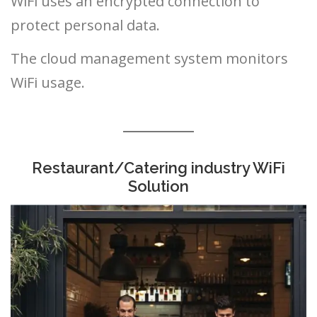
WiFi uses an encrypted connection to
protect personal data.
The cloud management system monitors
WiFi usage.
Restaurant/Catering industry WiFi
Solution