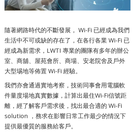
隨著網路時代的不斷發展， Wi-Fi 已經成為我們
生活中不可或缺的存在了，在各行各業 Wi-Fi 已
經成為新需求，LWTI 專業的團隊有多年的辦公
室、商舖、屋苑會所、商場、安老院舍及戶外
大型埸地等佈置 Wi-Fi 經驗。
我們亦會通過實地考察，技術同事會用電腦軟
件量度場地真實數據，計算出最住Wi-Fi信號距
離，經了解客戶需求後，找出最合適的 Wi-Fi
solution ，務求在影響日常工作最少的情況下
提供最優質的服務給客戶。