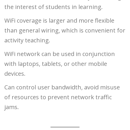
the interest of students in learning.
WiFi coverage is larger and more flexible
than general wiring, which is convenient for
activity teaching.
WiFi network can be used in conjunction
with laptops, tablets, or other mobile
devices.
Can control user bandwidth, avoid misuse
of resources to prevent network traffic
jams.