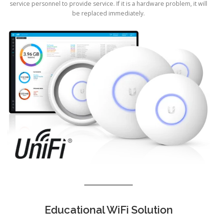
service personnel to provide service. If it is a hardware problem, it will
be replaced immediately.
Educational WiFi Solution