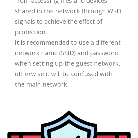
from accessing files and devices
shared in the network through Wi-Fi
signals to achieve the effect of
protection.
It is recommended to use a different
network name (SSID) and password
when setting up the guest network,
otherwise it will be confused with
the main network.