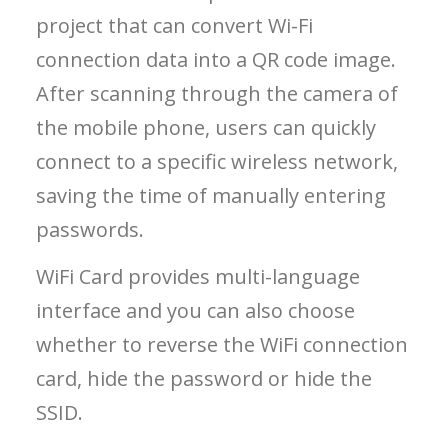
project that can convert Wi-Fi
connection data into a QR code image.
After scanning through the camera of
the mobile phone, users can quickly
connect to a specific wireless network,
saving the time of manually entering
passwords.
WiFi Card provides multi-language
interface and you can also choose
whether to reverse the WiFi connection
card, hide the password or hide the
SSID.