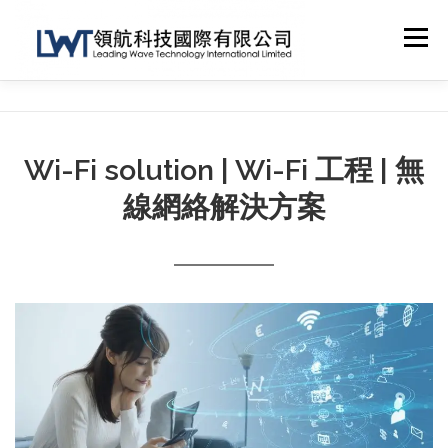
Skip
to
Menu
content
HOME
ABOUT US
TECHNICAL SUPPORT
Wi-Fi solution | Wi-Fi 工程 | 無
NETWORK SOLUTION
OTHER SERVICES
線網絡解決方案
CONTACT
SHOP