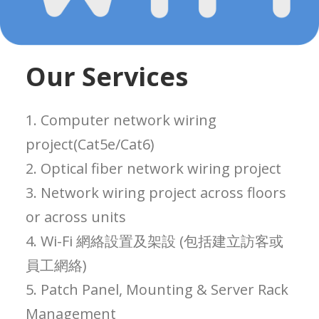
Our Services
1. Computer network wiring
project(Cat5e/Cat6)
2. Optical fiber network wiring project
3. Network wiring project across floors
or across units
4. Wi-Fi 網絡設置及架設 (包括建立訪客或
員工網絡)
5. Patch Panel, Mounting & Server Rack
Management