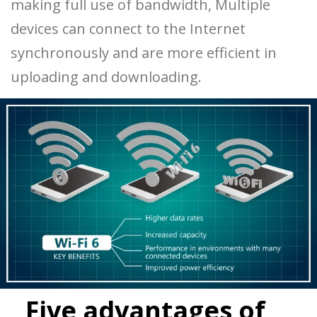
making full use of bandwidth, Multiple
devices can connect to the Internet
synchronously and are more efficient in
uploading and downloading.
Five advantages of