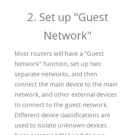
2. Set up "Guest
Network"
Most routers will have a "Guest
Network" function, set up two
separate networks, and then
connect the main device to the main
network, and other external devices
to connect to the guest network.
Different device classifications are
used to isolate unknown devices