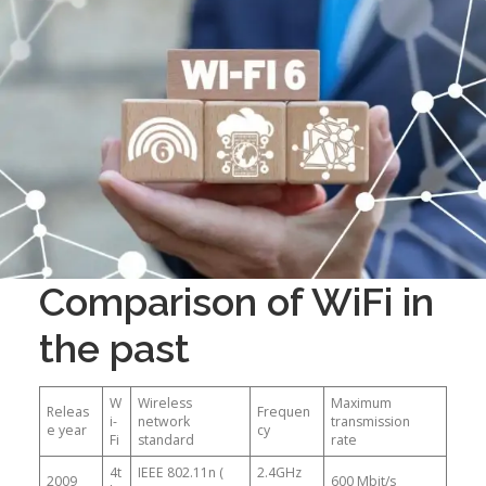
Comparison of WiFi in
the past
W
Wireless
Maximum
Releas
Frequen
i-
network
transmission
e year
cy
Fi
standard
rate
4t
IEEE 802.11n (
2.4GHz
2009
600 Mbit/s