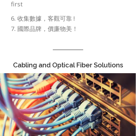
first
6. 收集數據，客觀可靠 !
7. 國際品牌，價廉物美！
Cabling and Optical Fiber Solutions