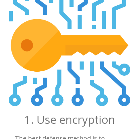
1. Use encryption
The best defense method is to