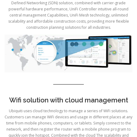
Defined Networking (SDN) solution, combined with carrier-grade
powerful hardware performance, UniFi Controller intuitive all-round
central management Capabilities, UniFi Mesh technology, unlimited
scalability and affordable construction costs, providing more flexible
construction planning solutions for all industries.
Wifi solution with cloud management
Ubiquiti uses cloud technology to manage a series of WiFi solutions.
Customers can manage WiFi devices and usage in different places at any
time from mobile phones, computers, or tablets. Simply connect to the
network, and then register the router with a mobile phone program to
quickly join the hotspot. Combined with the cloud The scalability and