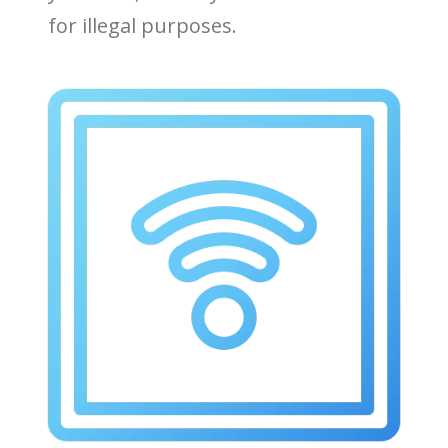
for illegal purposes.