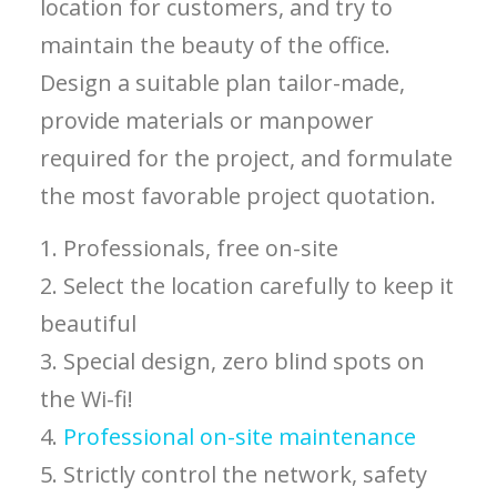
location for customers, and try to
maintain the beauty of the office.
Design a suitable plan tailor-made,
provide materials or manpower
required for the project, and formulate
the most favorable project quotation.
1. Professionals, free on-site
2. Select the location carefully to keep it
beautiful
3. Special design, zero blind spots on
the Wi-fi!
4.
Professional on-site maintenance
5. Strictly control the network, safety