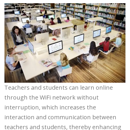
Teachers and students can learn online
through the WiFi network without
interruption, which increases the
interaction and communication between
teachers and students, thereby enhancing