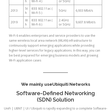
h
Wi-Fi 4 )
or 5GHz
5t
IEEE 802.11ac (
2013
5GHz
6,933 Mbit/s
h
Wi-Fi 5 )
6t
IEEE 802.11ax (
2.4GHz
2019
9,607.8 Mbit/s
h
Wi-Fi 6 )
or 5GHz
Wi-Fi 6 enables enterprises and service providers to use the
same wireless local area network (WLAN) infrastructure to
continuously support emerging applications while providing
higher-level services for legacy applications. In this way, you can
be best prepared for emerging business models and growing
Wi-Fi application cases
We mainly use
Ubiquiti Networks
Software-Defined Networking
(SDN) Solution
UniFi | UBNT | UI / Ubiquiti is rapidly expanding to a complete Software-