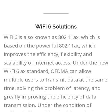
WiFi 6 Solutions
WiFi 6 is also known as 802.11ax, which is
based on the powerful 802.11ac, which
improves the efficiency, flexibility and
scalability of Internet access. Under the new
Wi-Fi 6 ax standard, OFDMA can allow
multiple users to transmit data at the same
time, solving the problem of latency, and
greatly improving the efficiency of data
transmission. Under the condition of