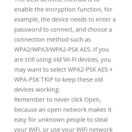
enable the encryption function, for
example, the device needs to enter a
password to connect, and choose a
connection method such as
WPA2/WPA3/WPA2-PSK AES. If you
are still using old Wi-Fi devices, you
may want to select WPA2-PSK AES +
WPA-PSK TKIP to keep these old
devices working.
Remember to never click Open,
because an open network makes it
easy for unknown people to steal
your WiFi, or use your WiFi network