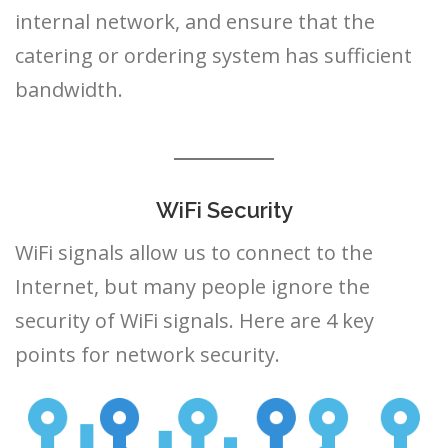
internal network, and ensure that the
catering or ordering system has sufficient
bandwidth.
WiFi Security
WiFi signals allow us to connect to the
Internet, but many people ignore the
security of WiFi signals. Here are 4 key
points for network security.