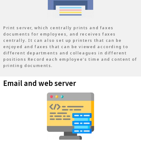
Print server, which centrally prints and faxes
documents for employees, and receives faxes
centrally. It can also set up printers that can be
enjoyed and faxes that can be viewed according to
different departments and colleagues in different
positions Record each employee's time and content of
printing documents.
Email and web server