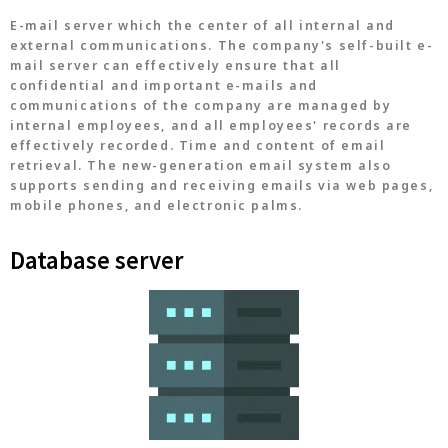
E-mail server which the center of all internal and
external communications. The company's self-built e-
mail server can effectively ensure that all
confidential and important e-mails and
communications of the company are managed by
internal employees, and all employees' records are
effectively recorded. Time and content of email
retrieval. The new-generation email system also
supports sending and receiving emails via web pages,
mobile phones, and electronic palms.
Database server