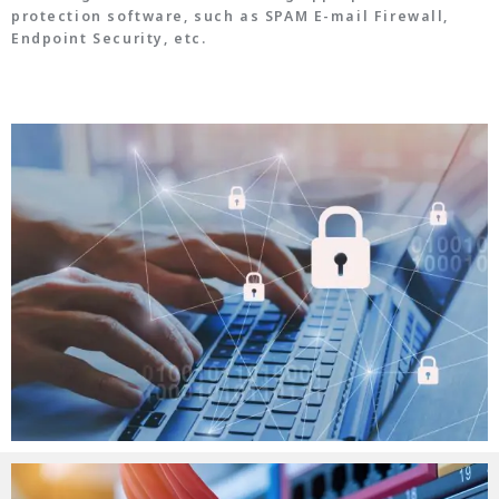
protection software, such as SPAM E-mail Firewall,
Endpoint Security, etc.