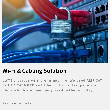
Wi-Fi & Cabling Solution
LWTI provides wiring engineering. We used AMP CAT-
5e UTP CAT6 UTP and fiber optic cables, panels and
plugs which are commonly used in the industry.
Service include：