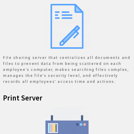
File sharing server that centralizes all documents and
files to prevent data from being scattered on each
employee's computer, makes searching files complex,
manages the file's security level, and effectively
records all employees' access time and actions.
Print Server