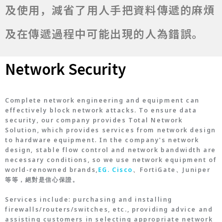
及使用，減省了用人手把資料傳遞的麻煩
及在傳遞過程中可能出現的人為錯誤。
Network Security
Complete network engineering and equipment can
effectively block network attacks. To ensure data
security, our company provides Total Network
Solution, which provides services from network design
to hardware equipment. In the company's network
design, stable flow control and network bandwidth are
necessary conditions, so we use network equipment of
world-renowned brands,
EG. Cisco
、FortiGate、Juniper
等等，絕對是信心保證。
Services include: purchasing and installing
firewalls/routers/switches, etc., providing advice and
assisting customers in selecting appropriate network