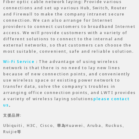
Fiber optic cable network laying: Provide various
connections and set up various Hub, Switch, Router
and Firewall to make the company intranet secure
connection. We can also arrange for Internet
providers to connect customers to broadband Internet
access. We will provide customers with a variety of
different solutions to connect to the internal and
external networks, so that customers can choose the
most suitable, convenient, safe and reliable solution.
Wi-Fi Service
：The advantage of using wireless
network is that there is no need to lay new lines
because of new connection points, and conveniently
use wireless space or existing power network to
transfer data, solve the company's troubles in
arranging office connection points, and LWTI provides
a variety of wireless laying solutions
please contact
us
。
支援品牌:
Ubiquiti、H3C、Cisco、華為Huawei、Aruba、Ruckus、
Ruijie等