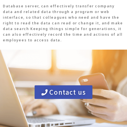
Database server, can effectively transfer company
data and related data through a program or web
interface, so that colleagues who need and have the
right to read the data can read or change it, and make
data search Keeping things simple for generations, it
can also effectively record the time and actions of all
employees to access data.
Contact us