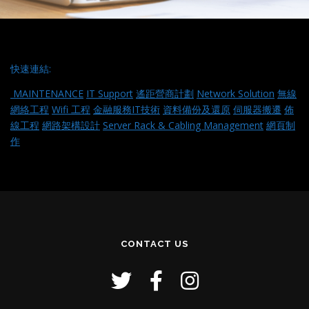
快速連結:
MAINTENANCE
IT Support
遙距營商計劃
Network Solution
無線
網絡工程
Wifi 工程
金融服務IT技術
資料備份及還原
伺服器搬遷
佈
線工程
網路架構設計
Server Rack & Cabling Management
網頁制
作
CONTACT US