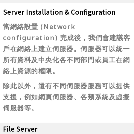
Server Installation & Configuration
當網絡設置 (Network
configuration) 完成後，我們會建議客
戶在網絡上建立伺服器。伺服器可以統一
所有資料及中央化各不同部門或員工在網
絡上資源的權限。
除此以外，還有不同伺服器服務可以提供
支援，例如網頁伺服器、各類系統及虛擬
伺服器等。
File Server