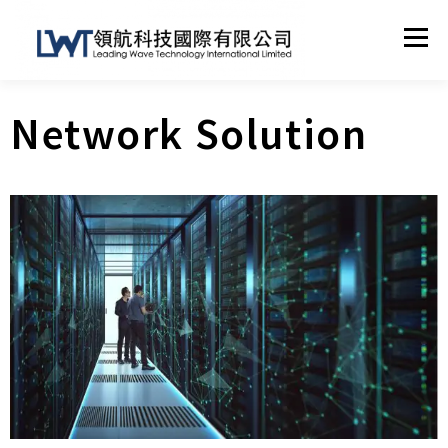
Menu
Network Solution
HOME
ABOUT US
TECHNICAL SUPPORT
NETWORK SOLUTION
OTHER SERVICES
CONTACT
SHOP