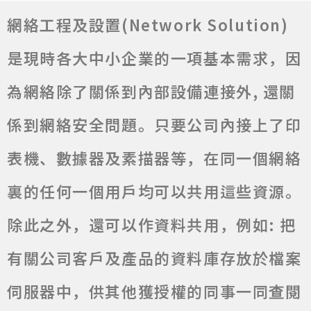
網絡工程及設置(Network Solution)
是現時各大中小企業的一項基本需求，因
為網絡除了關係到內部設備連接外, 還關
係到網絡安全問題。只要公司內接上了印
表機、數據器及素描器等，在同一個網絡
裏的任何一個用戶均可以共用這些資源。
除此之外，還可以作資料共用，例如: 把
有關公司客戶及產品的資料庫存放於檔案
伺服器中，供其他獲授權的同事一同查閱