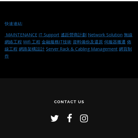
快速連結:
MAINTENANCE
IT Support
遙距營商計劃
Network Solution
無線
網絡工程
Wifi 工程
金融服務IT技術
資料備份及還原
伺服器搬遷
佈
線工程
網路架構設計
Server Rack & Cabling Management
網頁制
作
CONTACT US