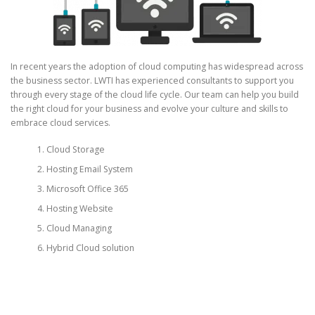
In recent years the adoption of cloud computing has widespread across
the business sector. LWTI has experienced consultants to support you
through every stage of the cloud life cycle. Our team can help you build
the right cloud for your business and evolve your culture and skills to
embrace cloud services.
Cloud Storage
Hosting Email System
Microsoft Office 365
Hosting Website
Cloud Managing
Hybrid Cloud solution